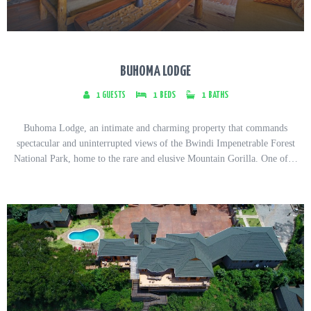
BUHOMA LODGE
1
GUESTS
1
BEDS
1
BATHS
Buhoma Lodge, an intimate and charming property that commands
spectacular and uninterrupted views of the Bwindi Impenetrable Forest
National Park, home to the rare and elusive Mountain Gorilla. One of…