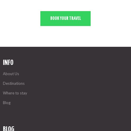
BOOK YOUR TRAVEL
INFO
About Us
Destinations
Where to stay
Blog
BLOG