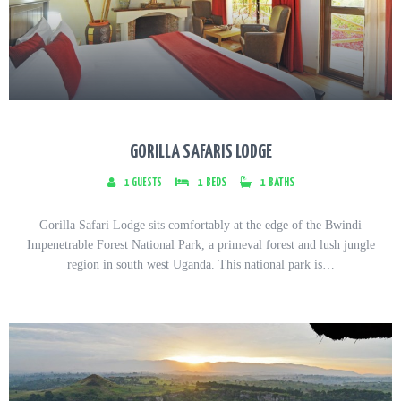
GORILLA SAFARIS LODGE
1
GUESTS
1
BEDS
1
BATHS
Gorilla Safari Lodge sits comfortably at the edge of the Bwindi
Impenetrable Forest National Park, a primeval forest and lush jungle
region in south west Uganda. This national park is…