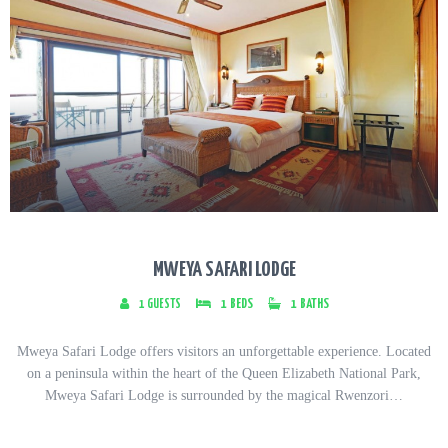
MWEYA SAFARI LODGE
1
GUESTS
1
BEDS
1
BATHS
Mweya Safari Lodge offers visitors an unforgettable experience. Located
on a peninsula within the heart of the Queen Elizabeth National Park,
Mweya Safari Lodge is surrounded by the magical Rwenzori…