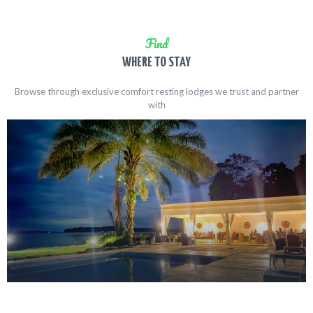
Find
WHERE TO STAY
Browse through exclusive comfort resting lodges we trust and partner
with