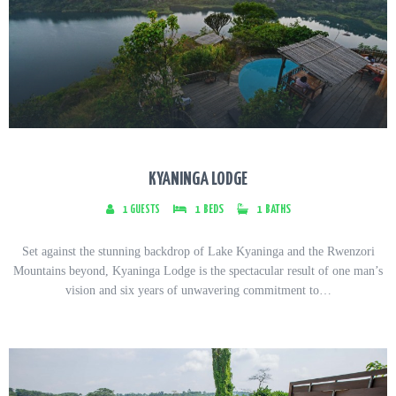
KYANINGA LODGE
1
GUESTS
1
BEDS
1
BATHS
Set against the stunning backdrop of Lake Kyaninga and the Rwenzori
Mountains beyond, Kyaninga Lodge is the spectacular result of one man’s
vision and six years of unwavering commitment to…