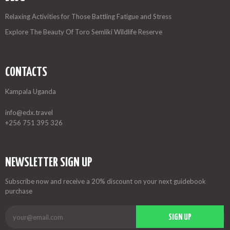
Relaxing Activities for Those Battling Fatigue and Stress
Explore The Beauty Of Toro Semliki Wildlife Reserve
CONTACTS
Kampala Uganda
info@edx.travel
+256 751 395 326
NEWSLETTER SIGN UP
Subscribe now and receive a 20% discount on your next guidebook
purchase
SIGN UP