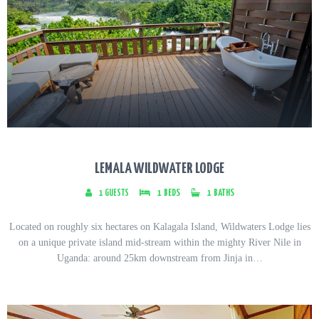
LEMALA WILDWATER LODGE
1
GUESTS
1
BEDS
1
BATHS
Located on roughly six hectares on Kalagala Island, Wildwaters Lodge lies
on a unique private island mid-stream within the mighty River Nile in
Uganda: around 25km downstream from Jinja in…