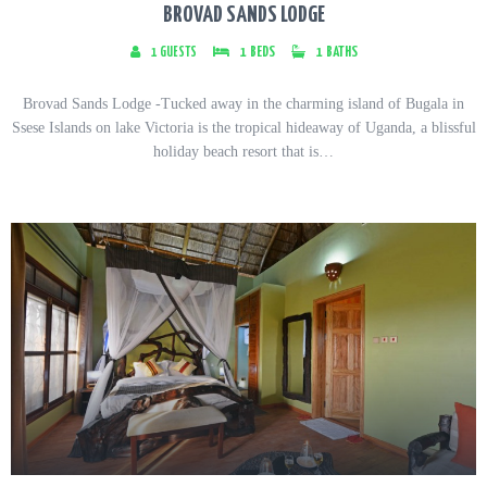
BROVAD SANDS LODGE
1
GUESTS
1
BEDS
1
BATHS
Brovad Sands Lodge -Tucked away in the charming island of Bugala in
Ssese Islands on lake Victoria is the tropical hideaway of Uganda, a blissful
holiday beach resort that is…