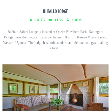
BUFALLO LODGE
1
GUESTS
1
BEDS
1
BATHS
Buffalo Safari Lodge is located at Queen Elizabeth Park, Katunguru
Bridge, near the magical Kazinga channel, 1km off Kasese-Mbarara road,
Western Uganda. The lodge has both standard and deluxe cottages, making
a total…