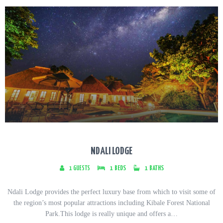
NDALI LODGE
1
GUESTS
1
BEDS
1
BATHS
Ndali Lodge provides the perfect luxury base from which to visit some of
the region’s most popular attractions including Kibale Forest National
Park.This lodge is really unique and offers a…