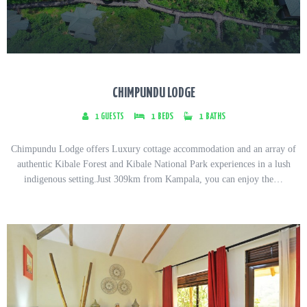
CHIMPUNDU LODGE
1
GUESTS
1
BEDS
1
BATHS
Chimpundu Lodge offers Luxury cottage accommodation and an array of
authentic Kibale Forest and Kibale National Park experiences in a lush
indigenous setting.Just 309km from Kampala, you can enjoy the…